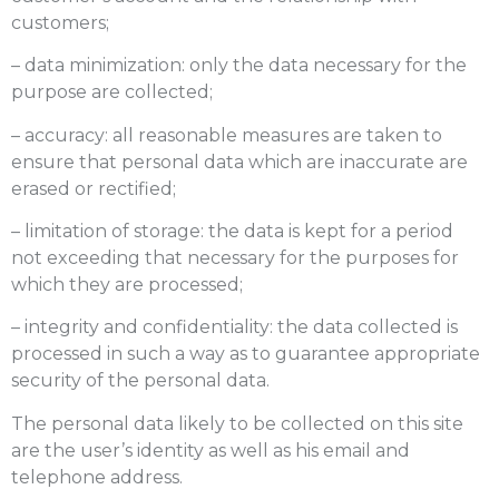
customers;
– data minimization: only the data necessary for the
purpose are collected;
– accuracy: all reasonable measures are taken to
ensure that personal data which are inaccurate are
erased or rectified;
– limitation of storage: the data is kept for a period
not exceeding that necessary for the purposes for
which they are processed;
– integrity and confidentiality: the data collected is
processed in such a way as to guarantee appropriate
security of the personal data.
The personal data likely to be collected on this site
are the user’s identity as well as his email and
telephone address.