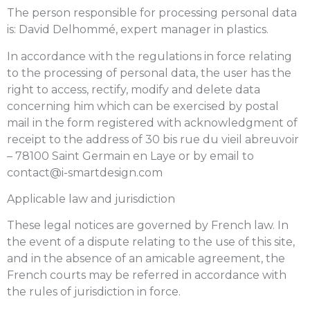
The person responsible for processing personal data
is: David Delhommé, expert manager in plastics.
In accordance with the regulations in force relating
to the processing of personal data, the user has the
right to access, rectify, modify and delete data
concerning him which can be exercised by postal
mail in the form registered with acknowledgment of
receipt to the address of 30 bis rue du vieil abreuvoir
– 78100 Saint Germain en Laye or by email to
contact@i-smartdesign.com
Applicable law and jurisdiction
These legal notices are governed by French law. In
the event of a dispute relating to the use of this site,
and in the absence of an amicable agreement, the
French courts may be referred in accordance with
the rules of jurisdiction in force.