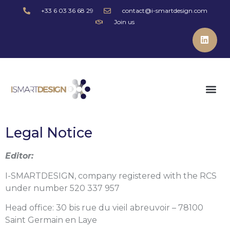
+33 6 03 36 68 29
contact@i-smartdesign.com
Join us
Legal Notice
Editor:
I-SMARTDESIGN, company registered with the RCS
under number 520 337 957
Head office: 30 bis rue du vieil abreuvoir – 78100
Saint Germain en Laye