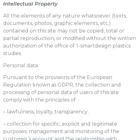
Intellectual Property
All the elements of any nature whatsoever (texts,
documents, photos, graphic elements, etc.)
contained on this site may not be copied, total or
partial reproduction, or modified without the written
authorization of the office of ‘I-smartdesign plastics
studies.
Personal data
Pursuant to the provisions of the European
Regulation known as GDPR, the collection and
processing of personal data of users of this site
comply with the principles of:
– lawfulness, loyalty, transparency;
– collection for specific, explicit and legitimate
purposes: management and monitoring of the
customer’s account and the relationship with