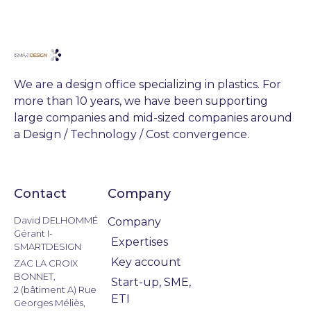
We are a design office specializing in plastics. For
more than 10 years, we have been supporting
large companies and mid-sized companies around
a Design / Technology / Cost convergence.
Contact
Company
Actualités
David DELHOMMÉ
Company
Gérant I-
Expertises
SMARTDESIGN
Key account
ZAC LA CROIX
BONNET,
Start-up, SME,
2 (bâtiment A) Rue
ETI
Georges Méliès,