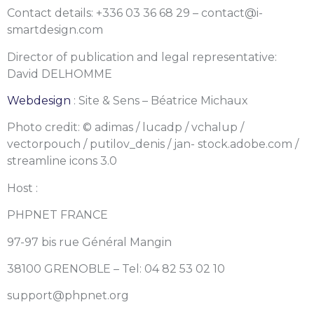
Contact details: +336 03 36 68 29 – contact@i-
smartdesign.com
Director of publication and legal representative:
David DELHOMME
Webdesign
: Site & Sens – Béatrice Michaux
Photo credit: © adimas / lucadp / vchalup /
vectorpouch / putilov_denis / jan- stock.adobe.com /
streamline icons 3.0
Host :
PHPNET FRANCE
97-97 bis rue Général Mangin
38100 GRENOBLE – Tel: 04 82 53 02 10
support@phpnet.org