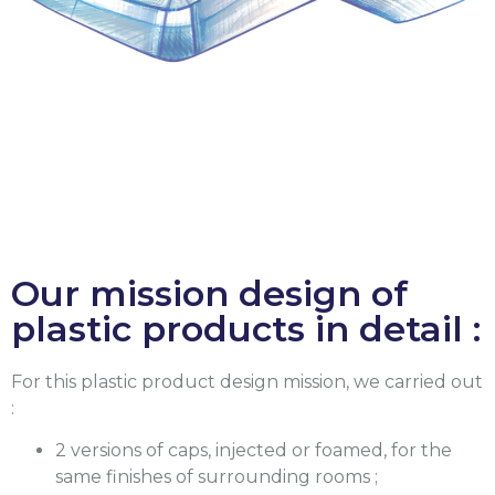
Our mission design of
plastic products in detail :
For this plastic product design mission, we carried out
:
2 versions of caps, injected or foamed, for the
same finishes of surrounding rooms ;