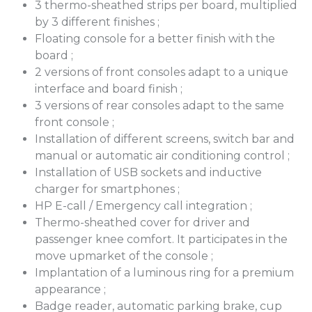
3 thermo-sheathed strips per board, multiplied
by 3 different finishes ;
Floating console for a better finish with the
board ;
2 versions of front consoles adapt to a unique
interface and board finish ;
3 versions of rear consoles adapt to the same
front console ;
Installation of different screens, switch bar and
manual or automatic air conditioning control ;
Installation of USB sockets and inductive
charger for smartphones ;
HP E-call / Emergency call integration ;
Thermo-sheathed cover for driver and
passenger knee comfort. It participates in the
move upmarket of the console ;
Implantation of a luminous ring for a premium
appearance ;
Badge reader, automatic parking brake, cup