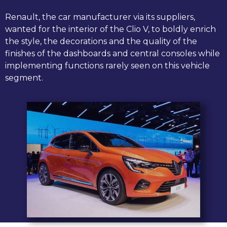
Renault, the car manufacturer via its suppliers,
wanted for the interior of the Clio V, to boldly enrich
the style, the decorations and the quality of the
finishes of the dashboards and central consoles while
implementing functions rarely seen on this vehicle
segment.