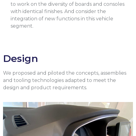
to work on the diversity of boards and consoles
with identical finishes. And consider the
integration of new functions in this vehicle
segment.
Design
We proposed and piloted the concepts, assemblies
and tooling technologies adapted to meet the
design and product requirements.