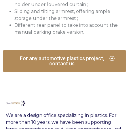
holder under louvered curtain ;
Sliding and tilting armrest, offering ample
storage under the armrest ;
Different rear panel to take into account the
manual parking brake version.
For any automotive plastics project,
contact us
We are a design office specializing in plastics. For
more than 10 years, we have been supporting