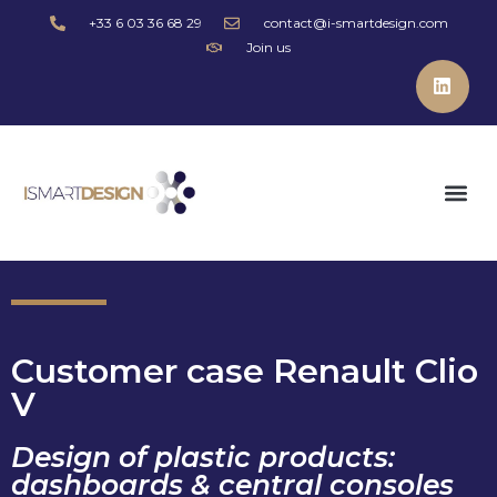
+33 6 03 36 68 29
contact@i-smartdesign.com
Join us
Customer case Renault Clio
V
Design of plastic products:
dashboards & central consoles