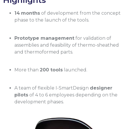
Highlights
14
months
of development from the concept
phase to the launch of the tools.
Prototype management
for validation of
assemblies and feasibility of thermo-sheathed
and thermoformed parts.
More than
200 tools
launched.
A team of flexible I-SmartDesign
designer
pilots
of 4 to 6 employees depending on the
development phases.