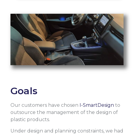
Goals
Our customers have chosen
I-SmartDesign
to
outsource the management of the design of
plastic products.
Under design and planning constraints, we had