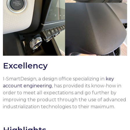
Excellency
I-SmartDesign, a design office specializing in
key
account engineering
, has provided its know-how in
order to meet all expectations and go further by
improving the product through the use of advanced
industrialization technologies to their maximum.